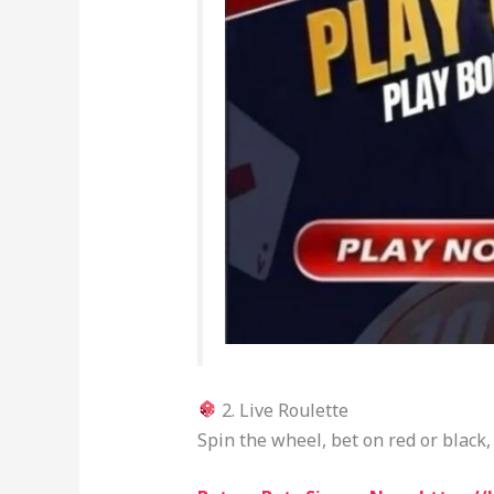
2. Live Roulette
Spin the wheel, bet on red or black