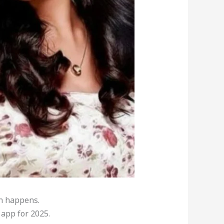
n happens.
 app for 2025.