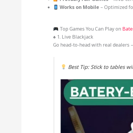
Works on Mobile
– Optimized fo
Top Games You Can Play on
Bate
♠️ 1. Live Blackjack
Go head-to-head with real dealers —
Best Tip:
Stick to tables wi