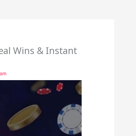
eal Wins & Instant
eam