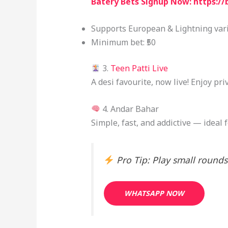
Batery Bets Signup Now: https://
Supports European & Lightning var
Minimum bet: ₹50
3.
Teen Patti Live
A desi favourite, now live! Enjoy pr
4. Andar Bahar
Simple, fast, and addictive — ideal 
Pro Tip:
Play small rounds 
WHATSAPP NOW