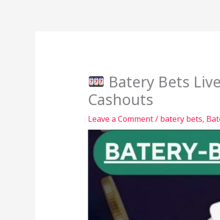
Skip
to
content
Batery Bets Live
Cashouts
Leave a Comment
/
batery bets
,
Bat