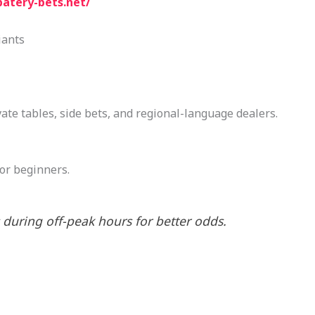
batery-bets.net/
iants
ivate tables, side bets, and regional-language dealers.
for beginners.
during off-peak hours for better odds.