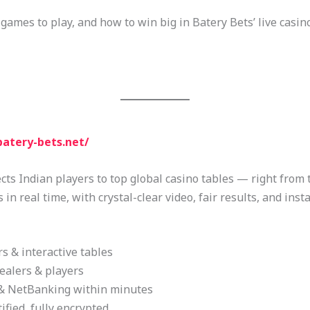
games to play, and how to win big in Batery Bets’ live casino
batery-bets.net/
ts Indian players to top global casino tables — right from 
in real time, with crystal-clear video, fair results, and inst
s & interactive tables
dealers & players
& NetBanking within minutes
fied, fully encrypted