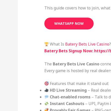
This guide covers how to join, what 
WHATSAPP NOW
What Is
Batery Bets Live Casino
?
Batery Bets Signup Now: https://
The
Batery Bets Live Casino
connec
Every game is hosted by real dealers 
Features that make it stand out:
HD Live Streaming
– Real dealer
Chat-enabled rooms
– Talk to 
Instant Cashouts
– UPI, Paytm 
Provably Fair Games
– RNG-certi