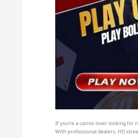
If you’re a casino lover looking for r
With professional dealers, HD stream