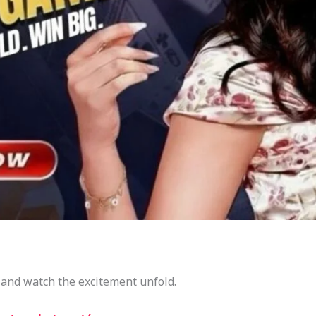
, and watch the excitement unfold.