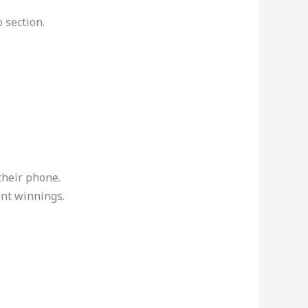
 section.
their phone.
ant winnings.