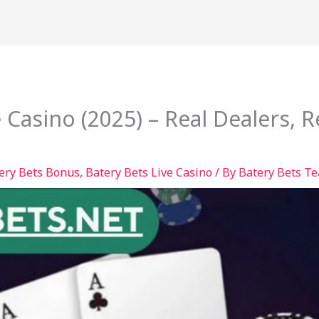
 Casino (2025) – Real Dealers, R
ery Bets Bonus
,
Batery Bets Live Casino
/ By
Batery Bets T