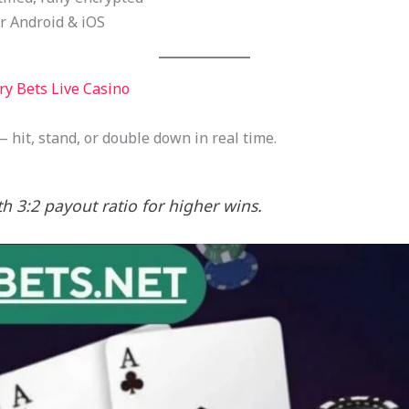
r Android & iOS
ry Bets Live Casino
 hit, stand, or double down in real time.
th 3:2 payout ratio for higher wins.