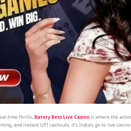
eal-time thrills,
Batery Bets Live Casino
is where the actio
ing, and instant UPI cashouts, it’s India’s go-to live casino