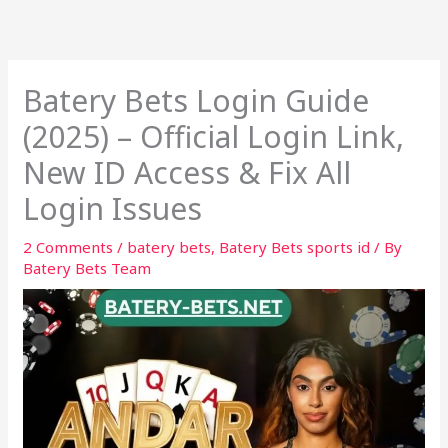
Skip
to
content
Batery Bets Login Guide
(2025) – Official Login Link,
New ID Access & Fix All
Login Issues
2 Comments
/
batery bets
,
Batery Bets sports id
/ By
Batery Bets Team