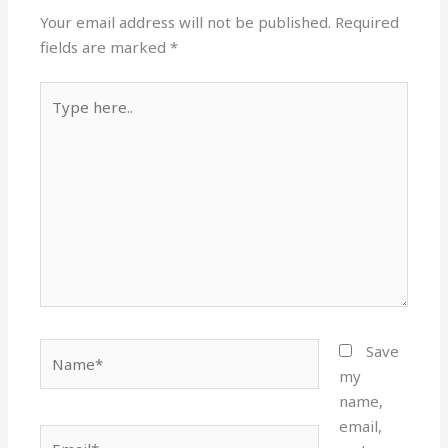
Your email address will not be published.
Required
fields are marked
*
Type
here..
Name*
Save
my
name,
email,
Email*