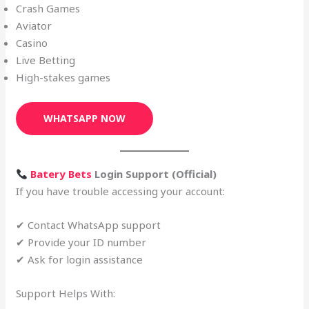
Crash Games
Aviator
Casino
Live Betting
High-stakes games
WHATSAPP NOW
Batery Bets
Login Support (Official)
If you have trouble accessing your account:
✔ Contact WhatsApp support
✔ Provide your ID number
✔ Ask for login assistance
Support Helps With: