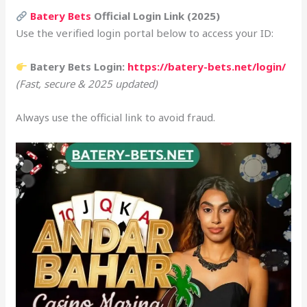
Batery Bets
Official Login Link (2025)
Use the verified login portal below to access your ID:
Batery Bets Login:
https://batery-bets.net/login/
(Fast, secure & 2025 updated)
Always use the official link to avoid fraud.