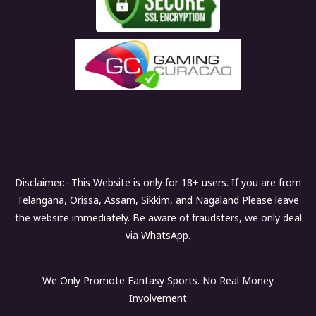
Disclaimer:- This Website is only for 18+ users. If you are from
Telangana, Orissa, Assam, Sikkim, and Nagaland Please leave
the website immediately. Be aware of fraudsters, we only deal
via WhatsApp.
We Only Promote Fantasy Sports. No Real Money
Involvement