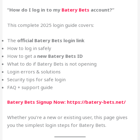
“How do I log in to my
Batery Bets
account?”
This complete 2025 login guide covers:
The
official Batery Bets login link
How to log in safely
How to get a
new Batery Bets ID
What to do if Batery Bets is not opening
Login errors & solutions
Security tips for safe login
FAQ + support guide
Batery Bets Signup Now: https://batery-bets.net/
Whether you’re a new or existing user, this page gives
you the simplest login steps for Batery Bets.