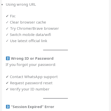
Using wrong URL
✔ Fix:
✓ Clear browser cache
✓ Try Chrome/Brave browser
✓ Switch mobile data/wifi
✓ Use latest official link
Wrong ID or Password
If you forgot your password:
✔ Contact WhatsApp support
✔ Request password reset
✔ Verify your ID number
“Session Expired” Error