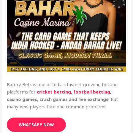
Batery Bets is one of India’s fastest-growing betting
platforms for
cricket betting, football betting,
casino games, crash games and live exchange
. But
many new players face one common problem:
WHATSAPP NOW