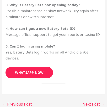
3. Why is Batery Bets not opening today?
Possible maintenance or slow network. Try again after
5 minutes or switch internet.
4. How can I get a new Batery Bets ID?
Message official support to get your sports or casino ID.
5. Can I log in using mobile?
Yes, Batery Bets login works on all Android & iOS
devices.
WHATSAPP NOW
←
Previous Post
Next Post
→