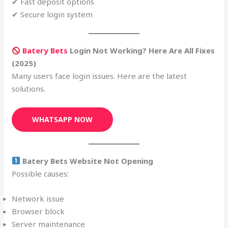
✔ Fast deposit options
✔ Secure login system
Batery Bets
Login Not Working? Here Are All Fixes
(2025)
Many users face login issues. Here are the latest
solutions.
WHATSAPP NOW
Batery Bets Website Not Opening
Possible causes:
Network issue
Browser block
Server maintenance