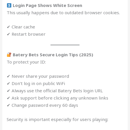
Login Page Shows White Screen
This usually happens due to outdated browser cookies.
✔ Clear cache
✔ Restart browser
Batery Bets Secure Login Tips (2025)
To protect your ID:
✔ Never share your password
✔ Don’t log in on public WiFi
✔ Always use the official Batery Bets login URL
✔ Ask support before clicking any unknown links
✔ Change password every 60 days
Security is important especially for users playing: