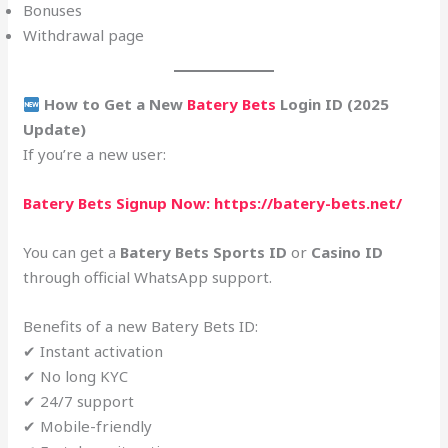
Bonuses
Withdrawal page
How to Get a New
Batery Bets
Login ID (2025
Update)
If you’re a new user:
Batery Bets Signup Now: https://batery-bets.net/
You can get a
Batery Bets Sports ID
or
Casino ID
through official WhatsApp support.
Benefits of a new Batery Bets ID:
✔ Instant activation
✔ No long KYC
✔ 24/7 support
✔ Mobile-friendly