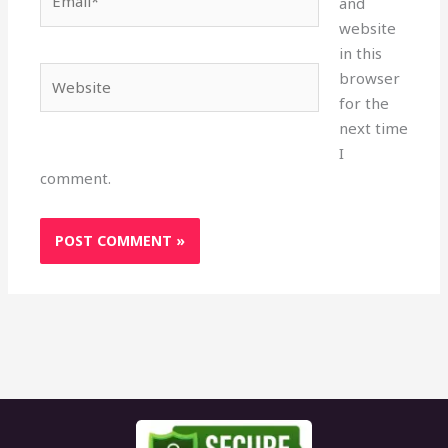
and
website
in this
Website
browser
for the
next time
I
comment.