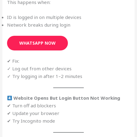
This happens when:
ID is logged in on multiple devices
Network breaks during login
WHATSAPP NOW
✔ Fix:
✓ Log out from other devices
✓ Try logging in after 1–2 minutes
Website Opens But Login Button Not Working
✔ Turn off ad blockers
✔ Update your browser
✔ Try Incognito mode