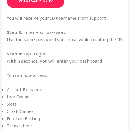
WHATSAPP NOW
You will receive your ID username from support.
Step 3:
Enter your password
Use the same password you chose while creating the ID.
Step 4:
Tap “Login”
Within seconds, you will enter your dashboard.
You can now access:
Cricket Exchange
Live Casino
Slots
Crash Games
Football Betting
Transactions