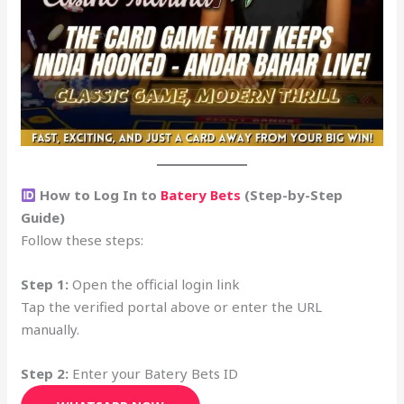
How to Log In to
Batery Bets
(Step-by-Step
Guide)
Follow these steps:
Step 1:
Open the official login link
Tap the verified portal above or enter the URL
manually.
Step 2:
Enter your Batery Bets ID