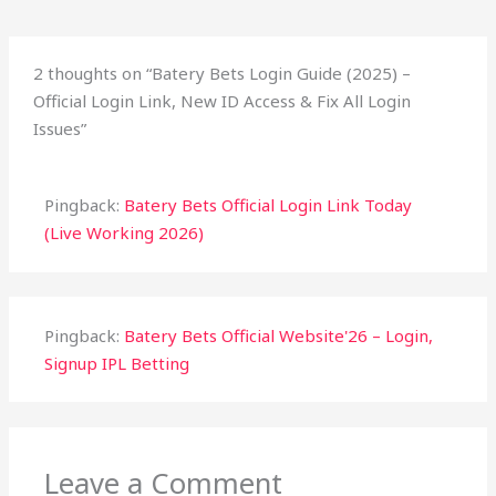
2 thoughts on “Batery Bets Login Guide (2025) –
Official Login Link, New ID Access & Fix All Login
Issues”
Pingback:
Batery Bets Official Login Link Today
(Live Working 2026)
Pingback:
Batery Bets Official Website'26 – Login,
Signup IPL Betting
Leave a Comment