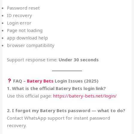
Password reset
ID recovery
Login error
Page not loading
app download help
browser compatibility
Support response time:
Under 30 seconds
FAQ –
Batery Bets
Login Issues (2025)
1. What is the official Batery Bets login link?
Use this official page:
https://batery-bets.net/login/
2. I forgot my Batery Bets password — what to do?
Contact WhatsApp support for instant password
recovery.