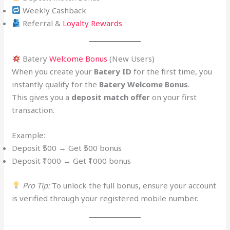
Weekly Cashback
Referral &
Loyalty Rewards
Batery
Welcome Bonus
(New Users)
When you create your
Batery ID
for the first time, you
instantly qualify for the
Batery Welcome Bonus
.
This gives you a
deposit match offer
on your first
transaction.
Example:
Deposit ₹500 → Get ₹500 bonus
Deposit ₹1000 → Get ₹1000 bonus
Pro Tip:
To unlock the full bonus, ensure your account
is verified through your registered mobile number.