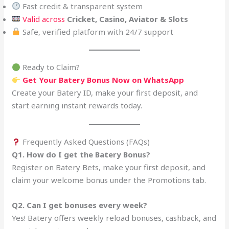
Fast credit & transparent system
Valid across
Cricket, Casino, Aviator & Slots
Safe, verified platform with 24/7 support
Ready to Claim?
Get Your Batery Bonus Now on WhatsApp
Create your Batery ID, make your first deposit, and
start earning instant rewards today.
Frequently Asked Questions (FAQs)
Q1. How do I get the Batery Bonus?
Register on Batery Bets, make your first deposit, and
claim your welcome bonus under the Promotions tab.
Q2. Can I get bonuses every week?
Yes! Batery offers weekly reload bonuses, cashback, and