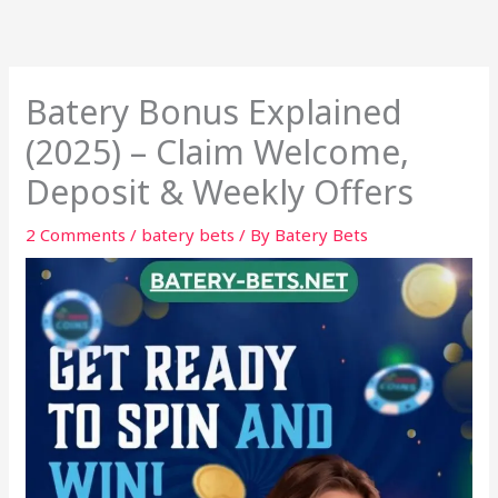
Skip
to
content
Batery Bonus Explained
(2025) – Claim Welcome,
Deposit & Weekly Offers
2 Comments
/
batery bets
/ By
Batery Bets