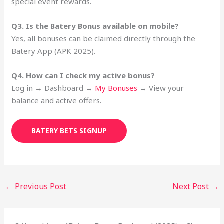
special event rewards.
Q3. Is the Batery Bonus available on mobile?
Yes, all bonuses can be claimed directly through the
Batery App (APK 2025).
Q4. How can I check my active bonus?
Log in → Dashboard →
My Bonuses
→ View your
balance and active offers.
BATERY BETS SIGNUP
←
Previous Post
Next Post
→