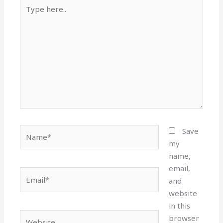
Type
here..
Name*
Save
my
name,
email,
Email*
and
website
in this
Website
browser