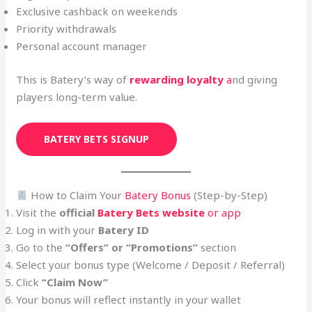
Exclusive cashback on weekends
Priority withdrawals
Personal account manager
This is Batery’s way of
rewarding loyalty
a
nd giving
players long-term value.
BATERY BETS SIGNUP
How to Claim Your
Batery Bonus
(Step-by-Step)
Visit the
official
Batery Bets website
or app
Log in with your
Batery ID
Go to the
“Offers” or “Promotions”
section
Select your bonus type (Welcome / Deposit / Referral)
Click
“Claim Now”
Your bonus will reflect instantly in your wallet