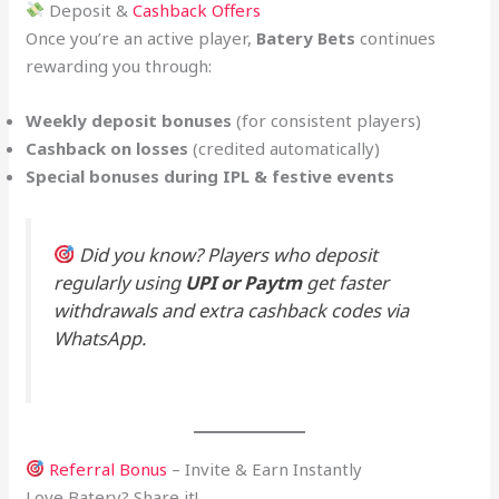
Deposit &
Cashback Offers
Once you’re an active player,
Batery Bets
continues
rewarding you through:
Weekly deposit bonuses
(for consistent players)
Cashback on losses
(credited automatically)
Special bonuses during IPL & festive events
Did you know?
Players who deposit
regularly using
UPI or Paytm
get faster
withdrawals and extra cashback codes via
WhatsApp.
Referral Bonus
– Invite & Earn Instantly
Love Batery? Share it!