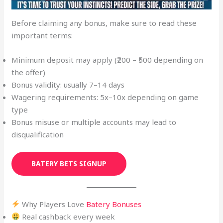
Before claiming any bonus, make sure to read these
important terms:
Minimum deposit may apply (₹200 – ₹500 depending on
the offer)
Bonus validity: usually 7–14 days
Wagering requirements: 5x–10x depending on game
type
Bonus misuse or multiple accounts may lead to
disqualification
BATERY BETS SIGNUP
Why Players Love
Batery Bonuses
Real cashback every week