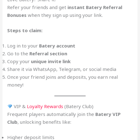
Refer your friends and get
instant Batery Referral
Bonuses
when they sign up using your link.
Steps to claim:
Log in to your
Batery account
Go to the
Referral section
Copy your
unique invite link
Share it via WhatsApp, Telegram, or social media
Once your friend joins and deposits, you earn real
money!
VIP &
Loyalty Rewards
(Batery Club)
Frequent players automatically join the
Batery VIP
Club
, unlocking benefits like:
Higher deposit limits