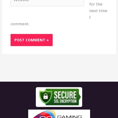
for the
next time
I
comment.