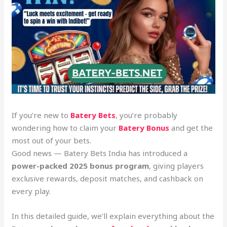
If you’re new to
Batery Bets
, you’re probably
wondering how to claim your
Batery Bonus
and get the
most out of your bets.
Good news — Batery Bets India has introduced a
power-packed 2025 bonus program
, giving players
exclusive rewards, deposit matches, and cashback on
every play.
In this detailed guide, we’ll explain everything about the