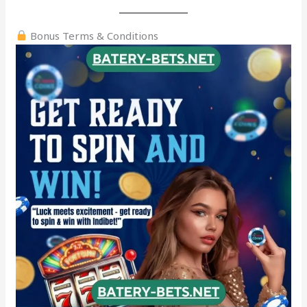
Bonus Terms & Conditions