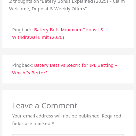
2 thoughts on “Batery Bonus Explained (2025) – Claim
Welcome, Deposit & Weekly Offers”
Pingback:
Batery Bets Minimum Deposit &
Withdrawal Limit (2026)
Pingback:
Batery Bets vs Icecric for IPL Betting –
Which Is Better?
Leave a Comment
Your email address will not be published.
Required
fields are marked
*