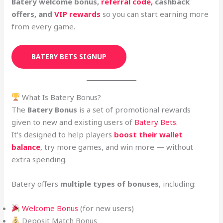
Batery welcome bonus,
referral code,
cashback
offers, and
VIP rewards
so you can start earning more
from every game.
BATERY BETS SIGNUP
What Is Batery Bonus?
The
Batery Bonus
is a set of promotional rewards
given to new and existing users of
Batery Bets.
It’s designed to help players
boost their wallet
balance
,
try more games, and win more — without
extra spending.
Batery offers
multiple types of bonuses
, including:
Welcome Bonus
(for new users)
Deposit Match Bonus