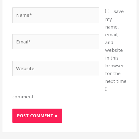
Name*
Save
my
name,
email,
Email*
and
website
in this
Website
browser
for the
next time
I
comment.