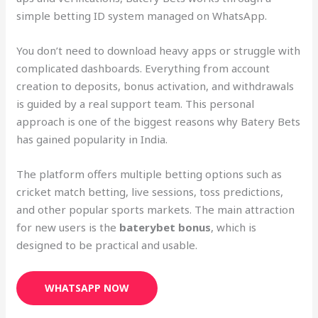
simple betting ID system managed on WhatsApp.
You don’t need to download heavy apps or struggle with
complicated dashboards. Everything from account
creation to deposits, bonus activation, and withdrawals
is guided by a real support team. This personal
approach is one of the biggest reasons why Batery Bets
has gained popularity in India.
The platform offers multiple betting options such as
cricket match betting, live sessions, toss predictions,
and other popular sports markets. The main attraction
for new users is the
baterybet bonus
, which is
designed to be practical and usable.
WHATSAPP NOW