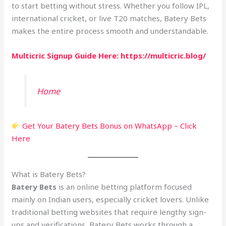
to start betting without stress. Whether you follow IPL,
international cricket, or live T20 matches, Batery Bets
makes the entire process smooth and understandable.
​Multicric Signup Guide Here: https://multicric.blog/
Home
Get Your Batery Bets Bonus on WhatsApp – Click
Here
What is Batery Bets?
Batery Bets
is an online betting platform focused
mainly on Indian users, especially cricket lovers. Unlike
traditional betting websites that require lengthy sign-
ups and verifications, Batery Bets works through a