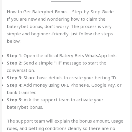
How to Get Baterybet Bonus – Step-by-Step Guide
If you are new and wondering how to claim the
baterybet bonus, don’t worry. The process is very
simple and beginner-friendly. Just follow the steps
below:
Step 1:
Open the official Batery Bets WhatsApp link.
Step 2:
Send a simple “Hi” message to start the
conversation.
Step 3:
Share basic details to create your betting ID.
Step 4:
Add money using UPI, PhonePe, Google Pay, or
bank transfer.
Step 5:
Ask the support team to activate your
baterybet bonus.
The support team will explain the bonus amount, usage
rules, and betting conditions clearly so there are no