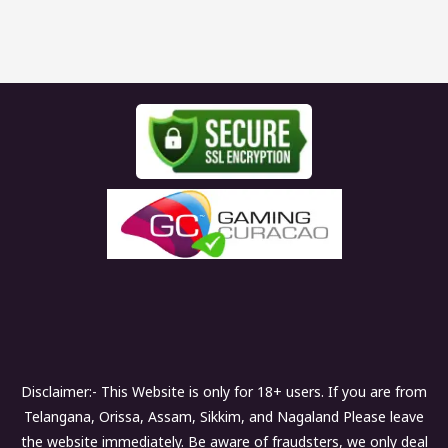
Disclaimer:- This Website is only for 18+ users. If you are from
Telangana, Orissa, Assam, Sikkim, and Nagaland Please leave
the website immediately. Be aware of fraudsters, we only deal