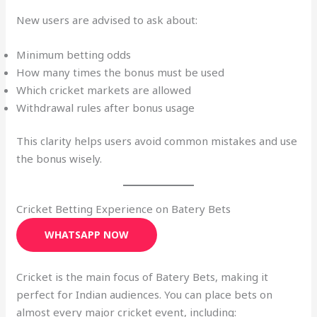
New users are advised to ask about:
Minimum betting odds
How many times the bonus must be used
Which cricket markets are allowed
Withdrawal rules after bonus usage
This clarity helps users avoid common mistakes and use
the bonus wisely.
Cricket Betting Experience on Batery Bets
WHATSAPP NOW
Cricket is the main focus of Batery Bets, making it
perfect for Indian audiences. You can place bets on
almost every major cricket event, including: