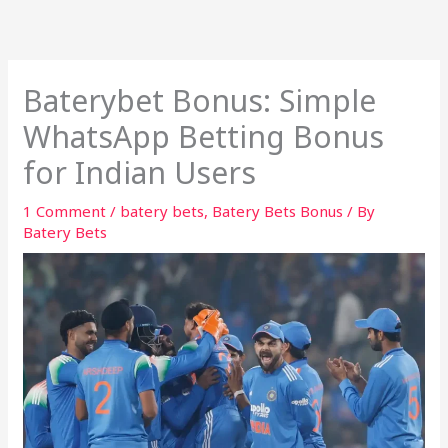
Skip
to
content
Baterybet Bonus: Simple
WhatsApp Betting Bonus
for Indian Users
1 Comment
/
batery bets
,
Batery Bets Bonus
/ By
Batery Bets