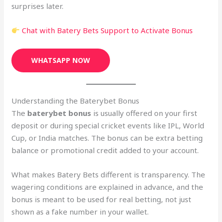
surprises later.
Chat with Batery Bets Support to Activate Bonus
WHATSAPP NOW
Understanding the Baterybet Bonus
The
baterybet bonus
is usually offered on your first
deposit or during special cricket events like IPL, World
Cup, or India matches. The bonus can be extra betting
balance or promotional credit added to your account.
What makes Batery Bets different is transparency. The
wagering conditions are explained in advance, and the
bonus is meant to be used for real betting, not just
shown as a fake number in your wallet.