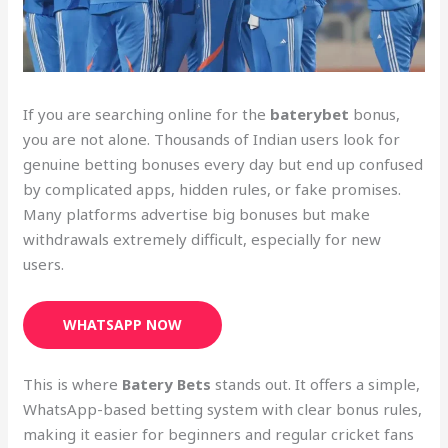
If you are searching online for the
baterybet
bonus,
you are not alone. Thousands of Indian users look for
genuine betting bonuses every day but end up confused
by complicated apps, hidden rules, or fake promises.
Many platforms advertise big bonuses but make
withdrawals extremely difficult, especially for new
users.
WHATSAPP NOW
This is where
Batery Bets
stands out. It offers a simple,
WhatsApp-based betting system with clear bonus rules,
making it easier for beginners and regular cricket fans