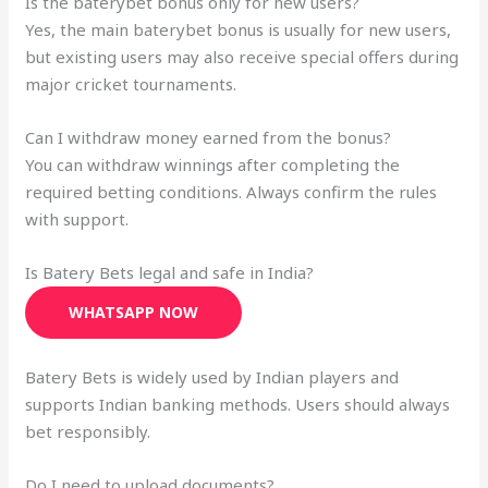
Is the baterybet bonus only for new users?
Yes, the main baterybet bonus is usually for new users,
but existing users may also receive special offers during
major cricket tournaments.
Can I withdraw money earned from the bonus?
You can withdraw winnings after completing the
required betting conditions. Always confirm the rules
with support.
Is Batery Bets legal and safe in India?
WHATSAPP NOW
Batery Bets is widely used by Indian players and
supports Indian banking methods. Users should always
bet responsibly.
Do I need to upload documents?