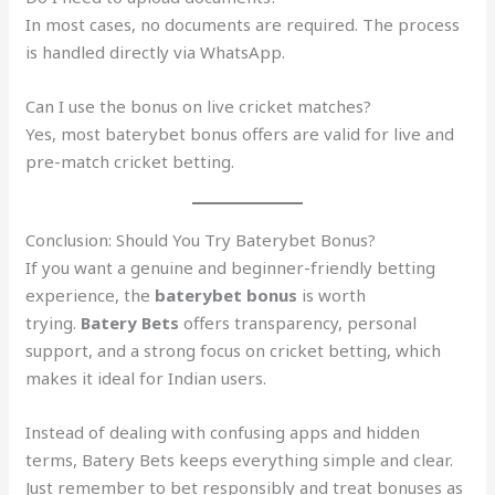
In most cases, no documents are required. The process
is handled directly via WhatsApp.
Can I use the bonus on live cricket matches?
Yes, most baterybet bonus offers are valid for live and
pre-match cricket betting.
Conclusion: Should You Try Baterybet Bonus?
If you want a genuine and beginner-friendly betting
experience, the
baterybet bonus
is worth
trying.
Batery Bets
offers transparency, personal
support, and a strong focus on cricket betting, which
makes it ideal for Indian users.
Instead of dealing with confusing apps and hidden
terms, Batery Bets keeps everything simple and clear.
Just remember to bet responsibly and treat bonuses as