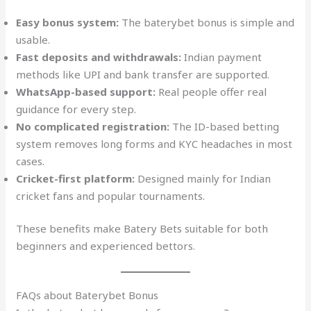
Easy bonus system:
The baterybet bonus is simple and
usable.
Fast deposits and withdrawals:
Indian payment
methods like UPI and bank transfer are supported.
WhatsApp-based support:
Real people offer real
guidance for every step.
No complicated registration:
The ID-based betting
system removes long forms and KYC headaches in most
cases.
Cricket-first platform:
Designed mainly for Indian
cricket fans and popular tournaments.
These benefits make Batery Bets suitable for both
beginners and experienced bettors.
FAQs about Baterybet Bonus