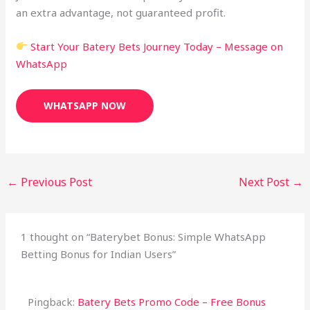
an extra advantage, not guaranteed profit.
Start Your Batery Bets Journey Today – Message on
WhatsApp
WHATSAPP NOW
←
Previous Post
Next Post
→
1 thought on “Baterybet Bonus: Simple WhatsApp
Betting Bonus for Indian Users”
Pingback:
Batery Bets Promo Code – Free Bonus