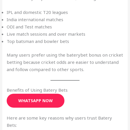
IPL and domestic T20 leagues
India international matches
ODI and Test matches
Live match sessions and over markets
Top batsman and bowler bets
Many users prefer using the baterybet bonus on cricket
betting because cricket odds are easier to understand
and follow compared to other sports.
Benefits of Using Batery Bets
WHATSAPP NOW
Here are some key reasons why users trust Batery
Bets: