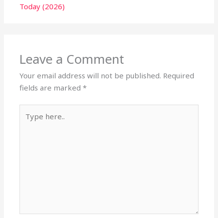
Today (2026)
Leave a Comment
Your email address will not be published.
Required
fields are marked
*
Type
here..