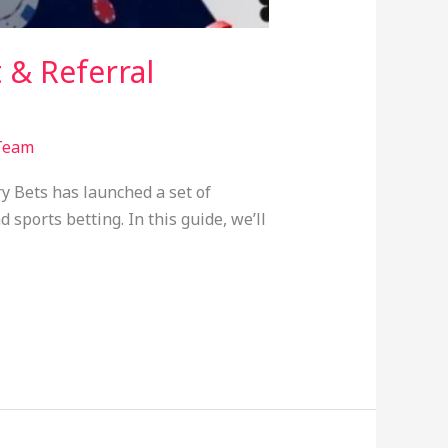
 & Referral
 Team
y Bets has launched a set of
sports betting. In this guide, we’ll