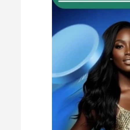
Bonus
2025
–
Claim
Welcome,
Deposit
&
Referral
Rewards