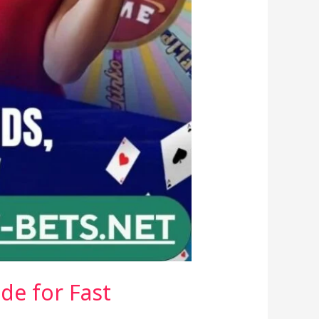
de for Fast