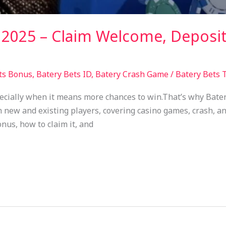
 2025 – Claim Welcome, Deposit
ts Bonus
,
Batery Bets ID
,
Batery Crash Game
/
Batery Bets
cially when it means more chances to win.That’s why Bater
 new and existing players, covering casino games, crash, and 
nus, how to claim it, and