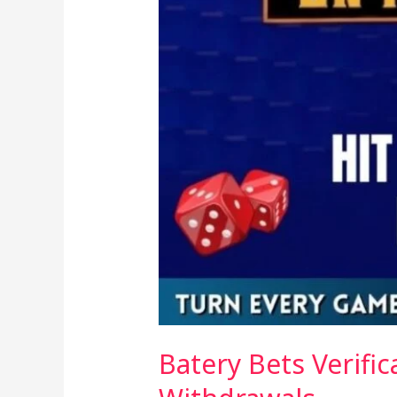
Batery Bets Verifi