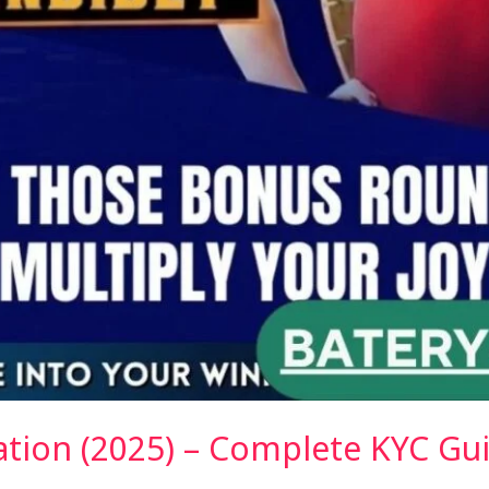
cation (2025) – Complete KYC Gui