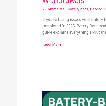
Withdrawals
2 Comments
/
batery bets
,
Batery Be
If you’re facing issues with Batery
completed.In 2025, Batery Bets made
guide explains everything about the
Read More »
Batery
Bets