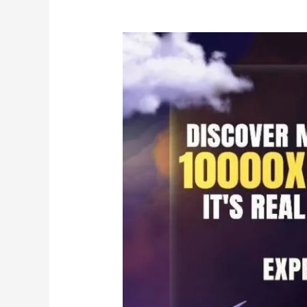
Batery
Bets
Aviator
Game
(2025)
–
How
to
Play,
Cash
Out
&
Win
Every
Round