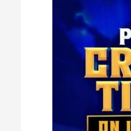
KYC
Guide
for
Fast
Withdrawals