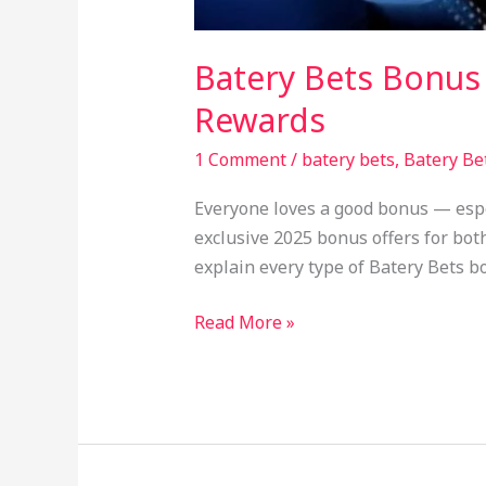
Batery Bets Bonus
Rewards
1 Comment
/
batery bets
,
Batery Be
Everyone loves a good bonus — espe
exclusive 2025 bonus offers for both
explain every type of Batery Bets bo
Read More »