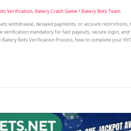
ts Verification
,
Batery Crash Game
/
Batery Bets Team
 Bets withdrawal, delayed payments, or account restrictions
 verification mandatory for fast payouts, secure login, and
 Batery Bets Verification Process, how to complete your KYC,