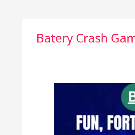
Skip
to
content
Batery Crash Ga
Batery
Bets
Verification
(2025)
–
Complete