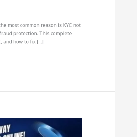
, the most common reason is KYC not
 fraud protection. This complete
 and how to fix […]