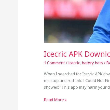
Icecric APK Downlo
1 Comment
/
icecric
,
batery bets
/
B
When I searched for Icecric APK do
me stop and rethink. I Could Not Fin
showed: “This app may harm your de
Read More »