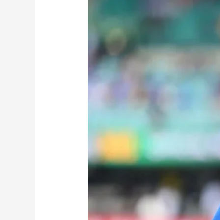
Icecric
APK
Download
–
I
Tried
It,
Here’s
What
Happened
(2026)