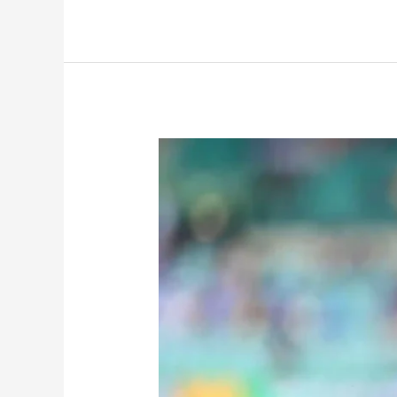
Icecric
Betting
App
(2026)
–
Full
Review
+
Batery
Bets
Alternative