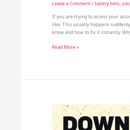
Leave a Comment
/
batery bets
,
icec
If you are trying to access your acc
like: This usually happens suddenly 
know and how to fix it instantly. Why
Read More »
Icecric
APK
Download