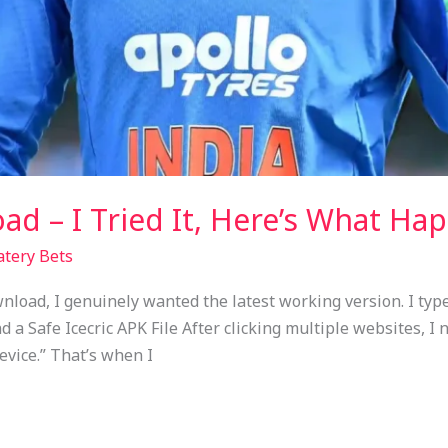
ad – I Tried It, Here’s What Ha
atery Bets
wnload, I genuinely wanted the latest working version. I t
d a Safe Icecric APK File After clicking multiple websites, I
vice.” That’s when I