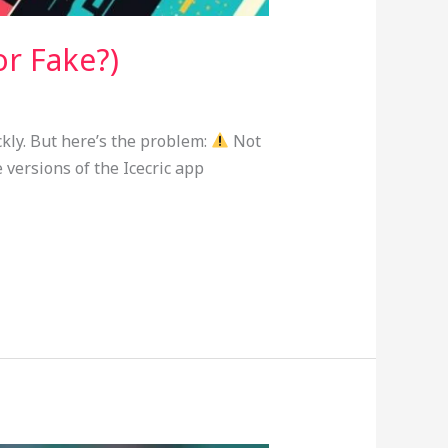
or Fake?)
ckly. But here’s the problem:
Not
 versions of the Icecric app