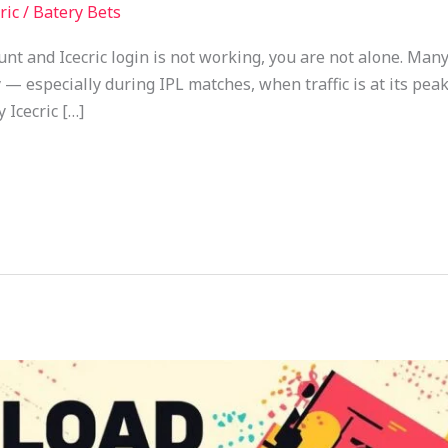
ric
/
Batery Bets
ount and Icecric login is not working, you are not alone. Man
— especially during IPL matches, when traffic is at its pea
 Icecric […]