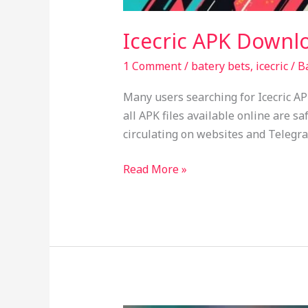
Icecric APK Downlo
1 Comment
/
batery bets
,
icecric
/
B
Many users searching for Icecric AP
all APK files available online are s
circulating on websites and Telegr
Read More »