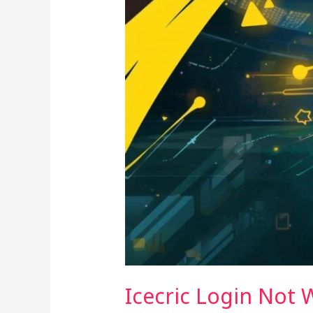
Link
(2026)
Icecric Login Not