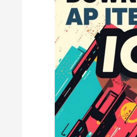
2026
–
Latest
Version
(Safe
or
Fake?)