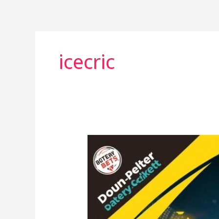
Skip
to
content
icecric
Icecric
Login
Not
Working?
New
Working