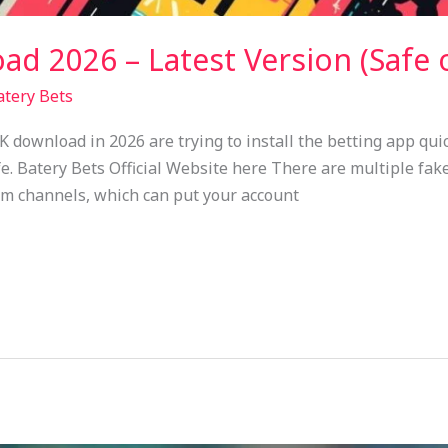
ad 2026 – Latest Version (Safe 
atery Bets
K download in 2026 are trying to install the betting app qui
afe. Batery Bets Official Website here There are multiple fake
am channels, which can put your account