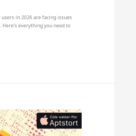
y users in 2026 are facing issues
k. Here’s everything you need to