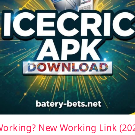
 Working? New Working Link (20