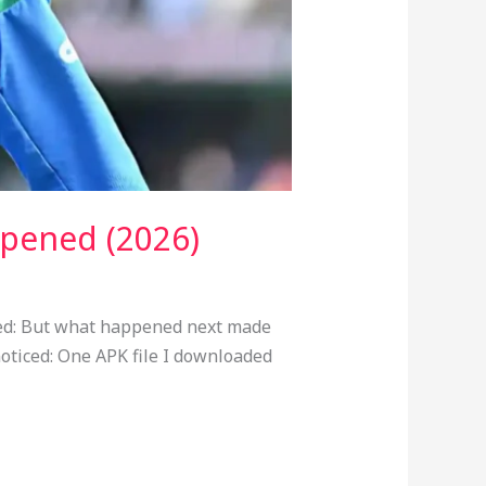
ppened (2026)
yped: But what happened next made
 noticed: One APK file I downloaded